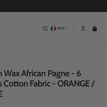
Cart
FR
EN
0
n Wax African Pagne - 6
s Cotton Fabric - ORANGE /
E