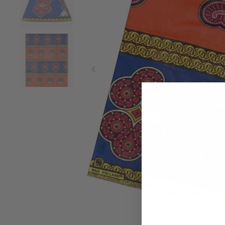
Purple Wax Fabric