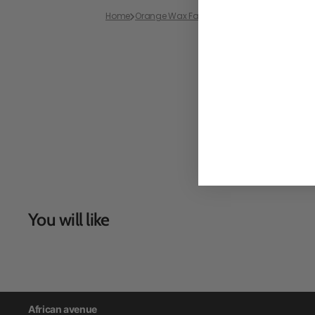
Home
Orange Wax Fabric
Bazin Wax African Pagn
You will like
African avenue